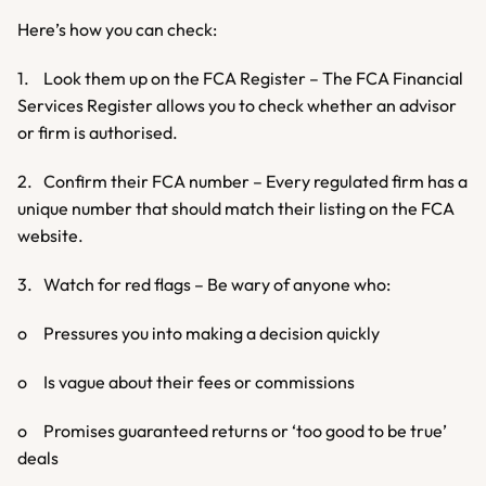
Here’s how you can check:
1.	Look them up on the FCA Register – The FCA Financial 
Services Register allows you to check whether an advisor 
or firm is authorised.
2.	Confirm their FCA number – Every regulated firm has a 
unique number that should match their listing on the FCA 
website.
3.	Watch for red flags – Be wary of anyone who:
o	Pressures you into making a decision quickly
o	Is vague about their fees or commissions
o	Promises guaranteed returns or ‘too good to be true’ 
deals