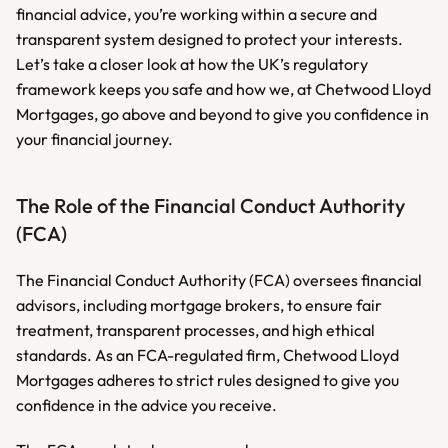
financial advice, you’re working within a secure and 
transparent system designed to protect your interests. 
Let’s take a closer look at how the UK’s regulatory 
framework keeps you safe and how we, at Chetwood Lloyd 
Mortgages, go above and beyond to give you confidence in 
your financial journey.
The Role of the Financial Conduct Authority 
(FCA)
The Financial Conduct Authority (FCA) oversees financial 
advisors, including mortgage brokers, to ensure fair 
treatment, transparent processes, and high ethical 
standards. As an FCA-regulated firm, Chetwood Lloyd 
Mortgages adheres to strict rules designed to give you 
confidence in the advice you receive.