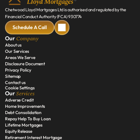
Chetwood Lloyd Mortgages Ltd is authorised and regulated by the 
Financial Conduct Authority (FCA) 930774
Schedule A Call
Schedule A Call
Company
Our 
About us
Our Services
About us
Areas We Serve
Our Services
Disclosure Document
Areas We Serve
Privacy Policy
Disclosure Document
Sitemap
Privacy Policy
Contact us
Sitemap
Cookie Settings
Contact us
Services
Our 
Adverse Credit
Home Improvements
Adverse Credit
Debt Consolidation
Home Improvements
Repay Help To Buy Loan
Debt Consolidation
Lifetime Mortgages
Repay Help To Buy Loan
Equity Release
Lifetime Mortgages
Retirement Interest Mortgage
Equity Release