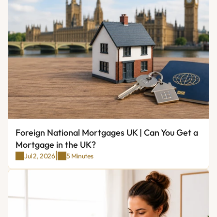
Foreign National Mortgages UK | Can You Get a 
Mortgage in the UK?
|
Jul 2, 2026
5 Minutes