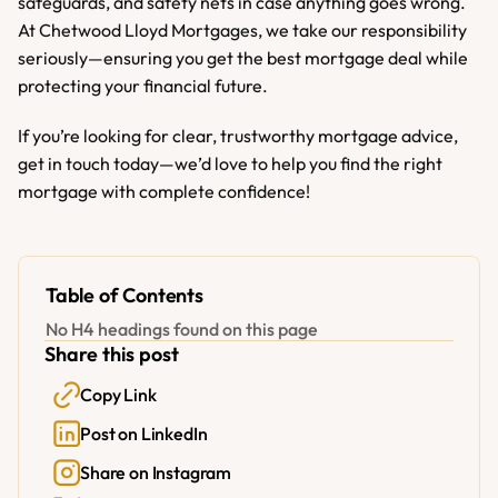
safeguards, and safety nets in case anything goes wrong. 
At Chetwood Lloyd Mortgages, we take our responsibility 
seriously—ensuring you get the best mortgage deal while 
protecting your financial future.
If you’re looking for clear, trustworthy mortgage advice, 
get in touch today—we’d love to help you find the right 
mortgage with complete confidence!
Table of Contents
No H4 headings found on this page
Share this post
Copy Link
Post on LinkedIn
Share on Instagram