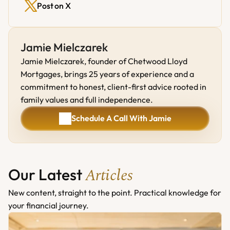
Post on X
Jamie Mielczarek
Jamie Mielczarek, founder of Chetwood Lloyd 
Mortgages, brings 25 years of experience and a 
commitment to honest, client-first advice rooted in 
family values and full independence.
Schedule A Call With Jamie
Schedule A Call With Jamie
Articles
Our Latest 
New content, straight to the point. Practical knowledge for 
your financial journey.