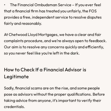
•	The Financial Ombudsman Service – If you ever feel 
that a financial firm has treated you unfairly, the FOS 
provides a free, independent service to resolve disputes 
fairly and reasonably.
At Chetwood Lloyd Mortgages, we have a clear and fair 
complaints procedure, and we’re always open to feedback. 
Our aim is to resolve any concerns quickly and efficiently, 
so you never feel like you’re left in the dark.
How to Check If a Financial Advisor is 
Legitimate
Sadly, financial scams are on the rise, and some people 
pose as advisors without the proper qualifications. Before 
taking advice from anyone, it’s important to verify their 
credentials.