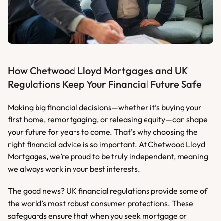
How Chetwood Lloyd Mortgages and UK 
Regulations Keep Your Financial Future Safe
Making big financial decisions—whether it’s buying your 
first home, remortgaging, or releasing equity—can shape 
your future for years to come. That’s why choosing the 
right financial advice is so important. At Chetwood Lloyd 
Mortgages, we’re proud to be truly independent, meaning 
we always work in your best interests.
The good news? UK financial regulations provide some of 
the world’s most robust consumer protections. These 
safeguards ensure that when you seek mortgage or 