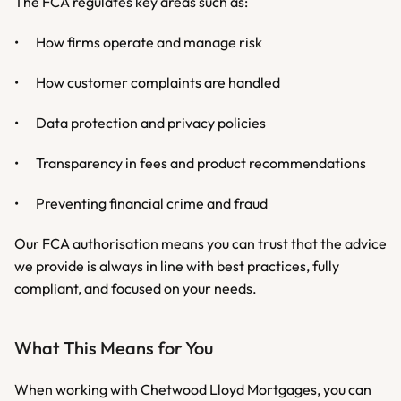
The FCA regulates key areas such as:
•	How firms operate and manage risk
•	How customer complaints are handled
•	Data protection and privacy policies
•	Transparency in fees and product recommendations
•	Preventing financial crime and fraud
Our FCA authorisation means you can trust that the advice 
we provide is always in line with best practices, fully 
compliant, and focused on your needs.
What This Means for You
When working with Chetwood Lloyd Mortgages, you can 