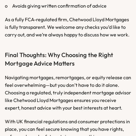
o	Avoids giving written confirmation of advice
As a fully FCA-regulated firm, Chetwood Lloyd Mortgages 
is fully transparent. We welcome any checks you’d like to 
carry out, and we’re always happy to discuss how we work.
Final Thoughts: Why Choosing the Right 
Mortgage Advice Matters
Navigating mortgages, remortgages, or equity release can 
feel overwhelming—but you don’t have to do it alone. 
Choosing a regulated, truly independent mortgage advisor 
like Chetwood Lloyd Mortgages ensures you receive 
expert, honest advice with your best interests at heart.
With UK financial regulations and consumer protections in 
place, you can feel secure knowing that you have rights, 