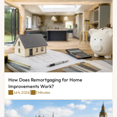
How Does Remortgaging for Home 
Improvements Work?
|
Jul 4, 2026
5 Minutes