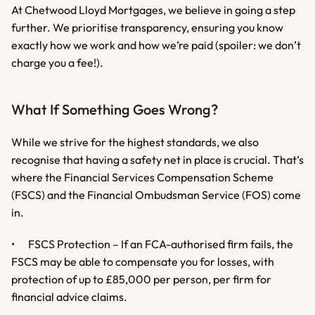
At Chetwood Lloyd Mortgages, we believe in going a step 
further. We prioritise transparency, ensuring you know 
exactly how we work and how we’re paid (spoiler: we don’t 
charge you a fee!).
What If Something Goes Wrong?
While we strive for the highest standards, we also 
recognise that having a safety net in place is crucial. That’s 
where the Financial Services Compensation Scheme 
(FSCS) and the Financial Ombudsman Service (FOS) come 
in.
•	FSCS Protection – If an FCA-authorised firm fails, the 
FSCS may be able to compensate you for losses, with 
protection of up to £85,000 per person, per firm for 
financial advice claims.