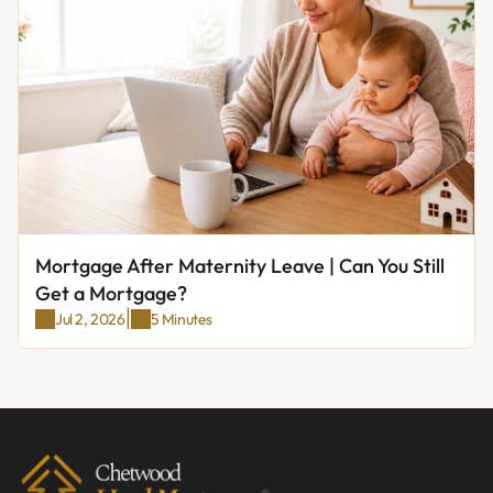
Mortgage After Maternity Leave | Can You Still 
Get a Mortgage?
|
Jul 2, 2026
5 Minutes