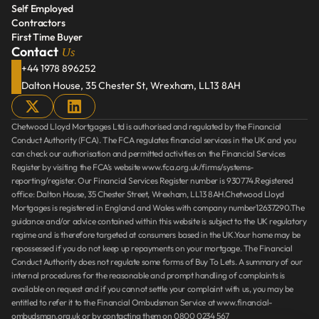
Self Employed
Retirement Interest Mortgage
Contractors
Self Employed
First Time Buyer
Contractors
Us
Contact 
First Time Buyer
+44 1978 896252
Dalton House, 35 Chester St, Wrexham, LL13 8AH
Chetwood Lloyd Mortgages Ltd is authorised and regulated by the Financial 
Conduct Authority (FCA). The FCA regulates financial services in the UK and you 
can check our authorisation and permitted activities on the Financial Services 
Register by visiting the FCA’s website www.fca.org.uk/firms/systems-
reporting/register. Our Financial Services Register number is 930774.Registered 
office: Dalton House, 35 Chester Street, Wrexham, LL13 8AH.Chetwood Lloyd 
Mortgages is registered in England and Wales with company number12637290.The 
guidance and/or advice contained within this website is subject to the UK regulatory 
regime and is therefore targeted at consumers based in the UK.Your home may be 
repossessed if you do not keep up repayments on your mortgage. The Financial 
Conduct Authority does not regulate some forms of Buy To Lets. A summary of our 
internal procedures for the reasonable and prompt handling of complaints is 
available on request and if you cannot settle your complaint with us, you may be 
entitled to refer it to the Financial Ombudsman Service at www.financial-
ombudsman.org.uk or by contacting them on 0800 0234 567