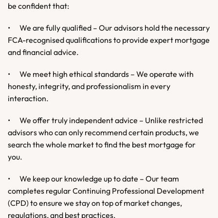
be confident that:
•	We are fully qualified – Our advisors hold the necessary 
FCA-recognised qualifications to provide expert mortgage 
and financial advice.
•	We meet high ethical standards – We operate with 
honesty, integrity, and professionalism in every 
interaction.
•	We offer truly independent advice – Unlike restricted 
advisors who can only recommend certain products, we 
search the whole market to find the best mortgage for 
you.
•	We keep our knowledge up to date – Our team 
completes regular Continuing Professional Development 
(CPD) to ensure we stay on top of market changes, 
regulations, and best practices.