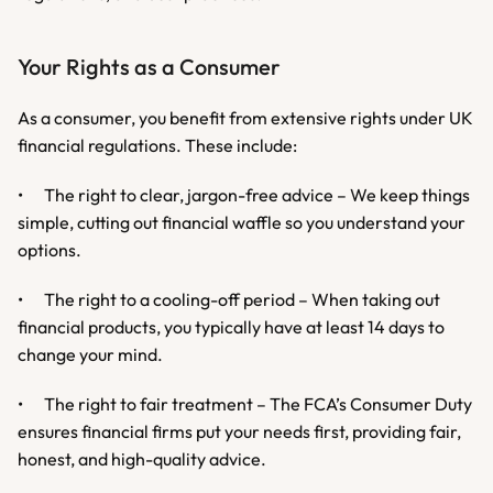
Your Rights as a Consumer
As a consumer, you benefit from extensive rights under UK 
financial regulations. These include:
•	The right to clear, jargon-free advice – We keep things 
simple, cutting out financial waffle so you understand your 
options.
•	The right to a cooling-off period – When taking out 
financial products, you typically have at least 14 days to 
change your mind.
•	The right to fair treatment – The FCA’s Consumer Duty 
ensures financial firms put your needs first, providing fair, 
honest, and high-quality advice.