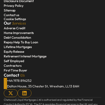
Disclosure Document
Areas We Serve
Privacy Policy
Disclosure Document
Sitemap
Privacy Policy
Contact us
Sitemap
Cookie Settings
Contact us
Services
Our 
Adverse Credit
Home Improvements
Adverse Credit
Debt Consolidation
Home Improvements
Repay Help To Buy Loan
Debt Consolidation
Lifetime Mortgages
Repay Help To Buy Loan
Equity Release
Lifetime Mortgages
Retirement Interest Mortgage
Equity Release
Self Employed
Retirement Interest Mortgage
Contractors
Self Employed
First Time Buyer
Contractors
Us
Contact 
First Time Buyer
+44 1978 896252
Dalton House, 35 Chester St, Wrexham, LL13 8AH
Chetwood Lloyd Mortgages Ltd is authorised and regulated by the Financial 
Conduct Authority (FCA). The FCA regulates financial services in the UK and you 