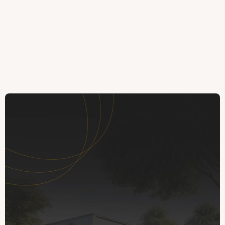
Mark Rogers
Kate
MR
KA
Trustpilot
Trustpilot
The next step