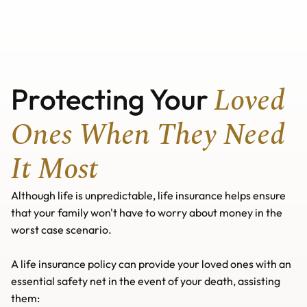
Home
Home
About us
About us
Our Services
Our Services
Useful Guides
Buy A Home
Useful Guides
News
Lifetime Mortgage
Buy A Home
Loved 
Protecting Your 
News
Remortgaging
Mortgage Calculators
Lifetime Mortgage
Protection Insurance
Remortgaging
Mortgage Calculators
Contact us
Critical Illness Insurance
Protection Insurance
Wills
Contact us
Life Insurance
Critical Illness Insurance
Additional Ways We Help
Wills
Ones When They Need 
Income Protection
Life Insurance
Additional Ways We Help
See Protection Insurance
Income Protection
See Protection Insurance
It Most
Although life is unpredictable, life insurance helps ensure 
that your family won't have to worry about money in the 
worst case scenario. 
A life insurance policy can provide your loved ones with an 
essential safety net in the event of your death, assisting 
them: