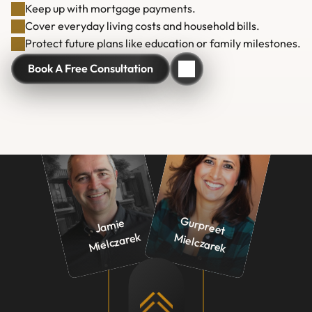
Keep up with mortgage payments.
Cover everyday living costs and household bills.
Protect future plans like education or family milestones.
Book A Free Consultation
Book A Free Consultation
G
urp
ree
ielcza
re
J
a
mie 

Mielcz
ar
t 
ek
M
k