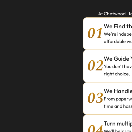
At Chetwood Llo
01
We Find t
We're indepen
affordable wa
02
We Guide 
You don’t have
right choice.
03
We Handle 
From paperwor
time and hass
04
Turn multi
We’ll help yo