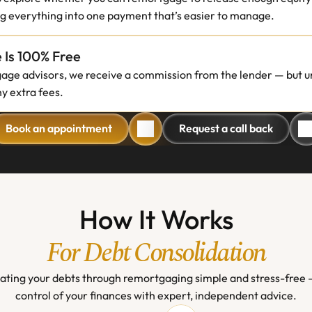
ng everything into one payment that’s easier to manage.
 Is 100% Free
gage advisors, we receive a commission from the lender — but un
y extra fees.
Book an appointment
Request a call back
Book an appointment
Request a call back
How It Works
For Debt Consolidation
ting your debts through remortgaging simple and stress-free —
control of your finances with expert, independent advice.