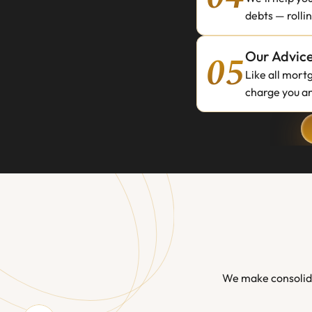
debts — rolli
05
Our Advice
Like all mort
charge you an
We make consolida