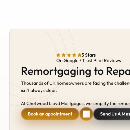
5 Stars
On Google / Trust Pilot Reviews
Remortgaging to Rep
Thousands of UK homeowners are facing the challenge 
isn’t always clear. 
At Chetwood Lloyd Mortgages, we simplify the remort
Book an appointment
Send Us A Me
Book an appointment
Send Us A Me