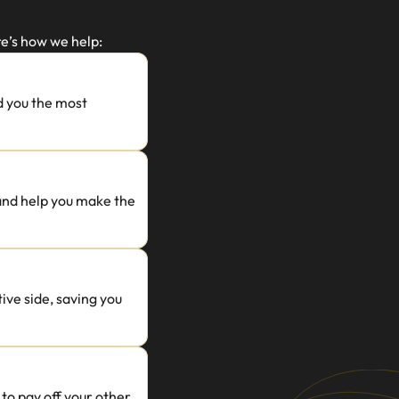
e’s how we help:
 you the most 
 and help you make the 
ve side, saving you 
o pay off your other 