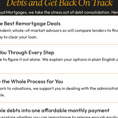
Debts and Get Back On Track
yd Mortgages, we take the stress out of debt consolidation. Her
he Best Remortgage Deals
dent, whole-of-market advisors so will compare lenders to find
y to clear your loan.
You Through Every Step
 to figure it out alone. We explain your options in plain English
the Whole Process for You
k to valuations, we support you in dealing with the administrati
le.
ple debts into one affordable monthly payment
u explore whether you can remortgage to release enough equity t