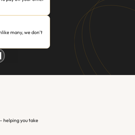
like many, we don’t 
 helping you take 