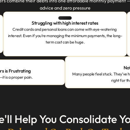
 combine their debts into one affordable monthly payment — wi
advice and zero pressure
Struggling with high interest rates
Credit cards and personal loans can come with eye-watering 
interest. Even if you’re managing the minimum payments, the long-
term cost can be huge.
Not
s is Frustrating
Many people feel stuck. They’ve he
t is a proper pain.
right for t
'll Help You Consolidate Y