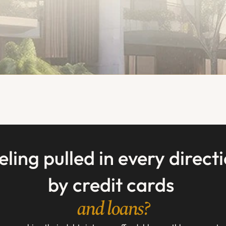
eling pulled in every directi
by credit cards 
and loans?