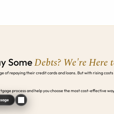
Debts? We're Here 
ay Some 
of repaying their credit cards and loans. But with rising costs
gage process and help you choose the most cost-effective way 
ssage
ssage