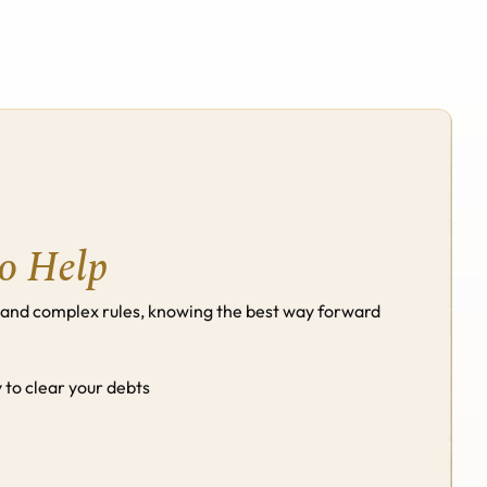
Schedule A Call
Schedule A Call
to Help
 and complex rules, knowing the best way forward 
to clear your debts