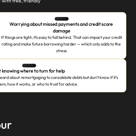
th free, friendly 
Worrying about missed payments and credit score 
damage
If things are tight, it’s easy to fall behind. That can impact your credit 
rating and make future borrowing harder — which only adds to the 
stress
 knowing where to turn for help
ard about remortgaging to consolidate debts but don’t know if it’s 
hem, how it works, or who to trust for advice.
our