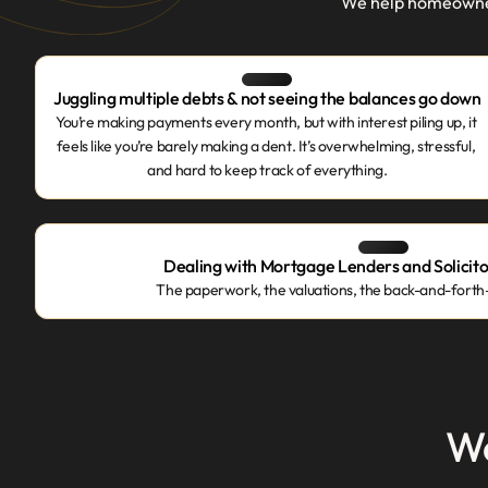
We help homeowners
Juggling multiple debts & not seeing the balances go down
You’re making payments every month, but with interest piling up, it 
feels like you’re barely making a dent. It’s overwhelming, stressful, 
and hard to keep track of everything.
Dealing with Mortgage Lenders and Solicitor
The paperwork, the valuations, the back-and-forth—i
We