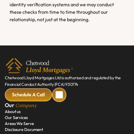
identity verification systems and we may conduct 
these checks from time to time throughout our 
relationship, not just at the beginning.
Chetwood Lloyd Mortgages Ltd is authorised and regulated by the 
Financial Conduct Authority (FCA) 930774
Schedule A Call
Schedule A Call
Company
Our 
About us
Our Services
About us
Areas We Serve
Our Services
Disclosure Document
Areas We Serve