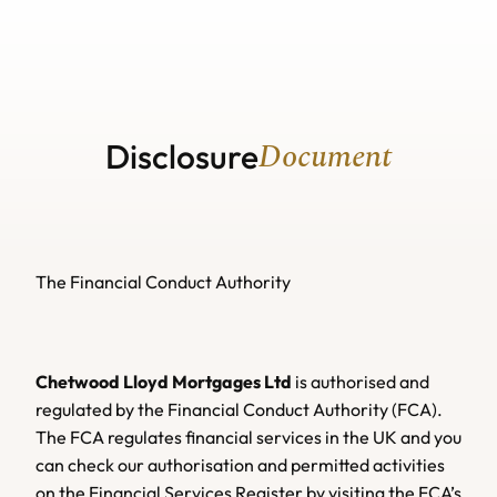
Home
Home
About us
About us
Our Services
Our Services
Useful Guides
Buy A Home
Useful Guides
News
Lifetime Mortgage
Buy A Home
News
Document
Remortgaging
Mortgage Calculators
Lifetime Mortgage
Disclosure
Protection Insurance
Remortgaging
Mortgage Calculators
Contact us
Critical Illness Insurance
Protection Insurance
Wills
Contact us
Life Insurance
Critical Illness Insurance
Additional Ways We Help
Wills
Income Protection
Life Insurance
Additional Ways We Help
See Protection Insurance
Income Protection
See Protection Insurance
The Financial Conduct Authority
Chetwood Lloyd Mortgages Ltd
 is authorised and 
regulated by the Financial Conduct Authority (FCA). 
The FCA regulates financial services in the UK and you 
can check our authorisation and permitted activities 
on the Financial Services Register by visiting the FCA’s 