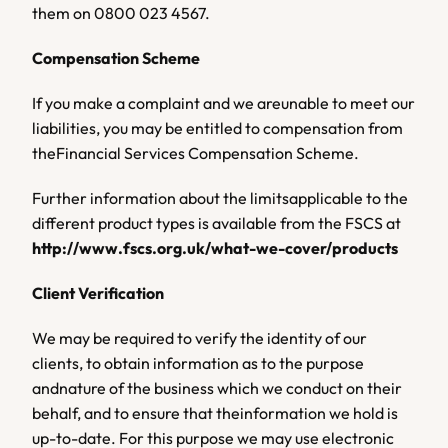
them
on
0800 023 4567.
Compensation Scheme
If you make a complaint and we areunable to meet our 
liabilities, you may be entitled to compensation from 
theFinancial Services Compensation Scheme.
Further information about the limitsapplicable to the 
different product types is available from the FSCS at 
http://www.fscs.org.uk/what-we-cover/products
Client Verification
We may be required to verify the identity of our 
clients, to obtain information as to the purpose 
andnature of the business which we conduct on their 
behalf, and to ensure that theinformation we hold is 
up-to-date. For this purpose we may use electronic 