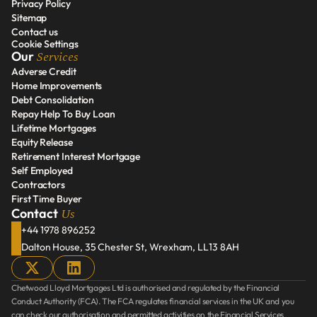
Privacy Policy
Disclosure Document
Sitemap
Privacy Policy
Contact us
Sitemap
Cookie Settings
Contact us
Services
Our 
Adverse Credit
Home Improvements
Adverse Credit
Debt Consolidation
Home Improvements
Repay Help To Buy Loan
Debt Consolidation
Lifetime Mortgages
Repay Help To Buy Loan
Equity Release
Lifetime Mortgages
Retirement Interest Mortgage
Equity Release
Self Employed
Retirement Interest Mortgage
Contractors
Self Employed
First Time Buyer
Contractors
Us
Contact 
First Time Buyer
+44 1978 896252
Dalton House, 35 Chester St, Wrexham, LL13 8AH
Chetwood Lloyd Mortgages Ltd is authorised and regulated by the Financial 
Conduct Authority (FCA). The FCA regulates financial services in the UK and you 
can check our authorisation and permitted activities on the Financial Services 