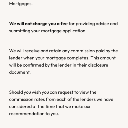
Mortgages.
We will not charge you a fee 
for providing advice and 
submitting your mortgage application.
We will receive and retain any commission paid by the 
lender when your mortgage completes. This amount 
will be confirmed by the lender in their disclosure 
document.
Should you wish you can request to view the 
commission rates from each of the lenders we have 
considered at the time that we make our 
recommendation to you.