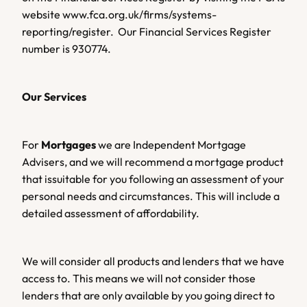
website www.fca.org.uk/firms/systems-
reporting/register.  Our Financial Services Register 
number is 930774.
Our Services 
For 
Mortgages 
we are Independent Mortgage 
Advisers, and we will recommend a mortgage product 
that issuitable for you following an assessment of your 
personal needs and circumstances. This will include a 
detailed assessment of affordability.
We will consider all products and lenders that we have 
access to. This means we will not consider those 
lenders that are only available by you going direct to 