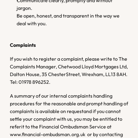
Communicate clearly, promptly and without 
jargon. 
Be open, honest, and transparent in the way we 
deal with you.
Complaints
If you wish to register a complaint, please write to The 
Complaints Manager, Chetwood Lloyd Mortgages Ltd, 
Dalton House, 35 ChesterStreet, Wrexham, LL13 8AH. 
Tel: 01978 896252.  
A summary of our internal complaints handling 
procedures for the reasonable and prompt handling of 
complaints is available on requestand if you cannot 
settle your complaint with us, you may be entitled to 
referit to the Financial Ombudsman Service at 
www.financial-ombudsman.org.uk  or by contacting 