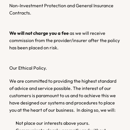
Non-Investment Protection and General Insurance 
Contracts.
We will not charge you a fee 
as we will receive 
commission from the provider/insurer after the policy 
has been placed on risk.
Our Ethical Policy.
We are committed to providing the highest standard 
of advice and service possible. The interest of our 
customers is paramount to us and to achieve this we 
have designed our systems and procedures to place 
you at the heart of our business.  In doing so, we will:
Not place our interests above yours.