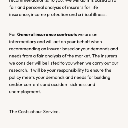
recommendation(s) to you. We will do this based on a 
fair and personal analysis of insurers for life 
insurance, income protection and critical illness.
For 
General insurance contracts
 we are an 
intermediary and will act on your behalf when 
recommending an insurer based onyour demands and 
needs from a fair analysis of the market. The insurers 
we consider will be listed to you when we carry out our 
research. It will be your responsibility to ensure the 
policy meets your demands and needs for building 
and/or contents and accident sickness and 
unemployment.
The Costs of our Service.