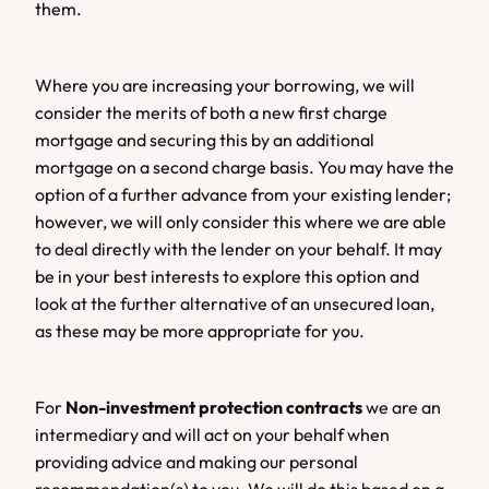
them.
Where you are increasing your borrowing, we will 
consider the merits of both a new first charge 
mortgage and securing this by an additional 
mortgage on a second charge basis. You may have the 
option of a further advance from your existing lender; 
however, we will only consider this where we are able 
to deal directly with the lender on your behalf. It may 
be in your best interests to explore this option and 
look at the further alternative of an unsecured loan, 
as these may be more appropriate for you.
For 
Non-investment protection contracts
 we are an 
intermediary and will act on your behalf when 
providing advice and making our personal 