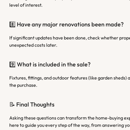
level of interest.
8️⃣ Have any major renovations been made?
If significant updates have been done, check whether prope
unexpected costs later.
9️⃣ What is included in the sale?
Fixtures, fittings, and outdoor features (like garden sheds
the purchase.
📝 Final Thoughts
Asking these questions can transform the home-buying exp
here to guide you every step of the way, from answering y