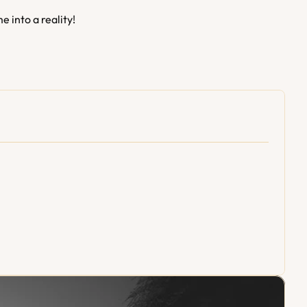
e into a reality!