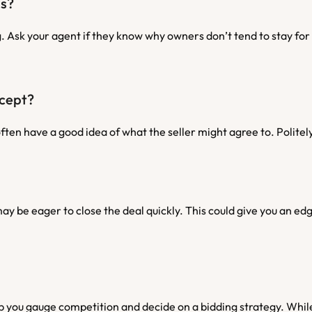
ds?
 Ask your agent if they know why owners don’t tend to stay for l
ccept?
ften have a good idea of what the seller might agree to. Polite
ay be eager to close the deal quickly. This could give you an edge
 you gauge competition and decide on a bidding strategy. While 