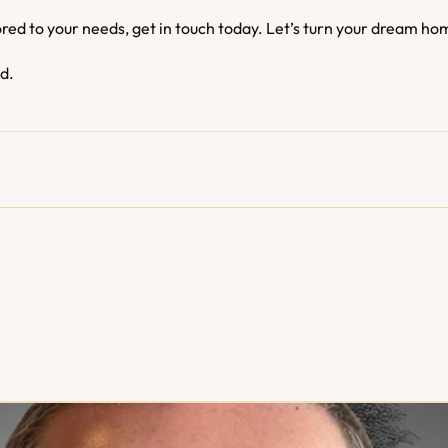
ored to your needs, get in touch today. Let’s turn your dream hom
ed.