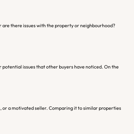
r are there issues with the property or neighbourhood? 
or potential issues that other buyers have noticed. On the 
, or a motivated seller. Comparing it to similar properties 