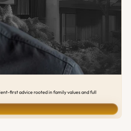
-first advice rooted in family values and full 