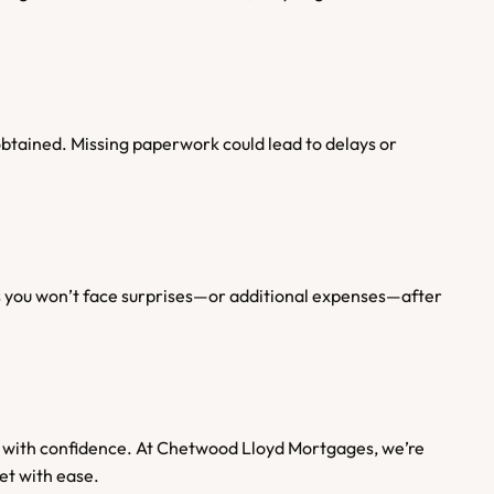
btained. Missing paperwork could lead to delays or 
res you won’t face surprises—or additional expenses—after 
 with confidence. At Chetwood Lloyd Mortgages, we’re 
et with ease.