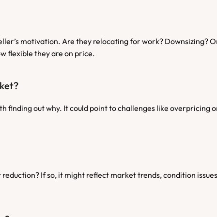
seller’s motivation. Are they relocating for work? Downsizing? O
w flexible they are on price.
rket?
th finding out why. It could point to challenges like overpricing 
reduction? If so, it might reflect market trends, condition issues