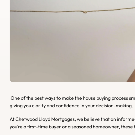
 One of the best ways to make the house buying process smoother is by asking the right questions. These can help you gather essential insights about the property and its sellers, 
giving you clarity and confidence in your decision-making.
At Chetwood Lloyd Mortgages, we believe that an informed 
you’re a first-time buyer or a seasoned homeowner, these t