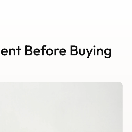
Schedule A Call
Schedule A Call
ent Before Buying 