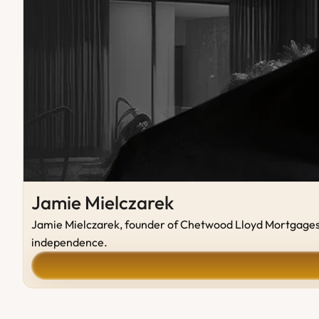
Jamie Mielczarek
Jamie Mielczarek, founder of Chetwood Lloyd Mortgages, b
independence.