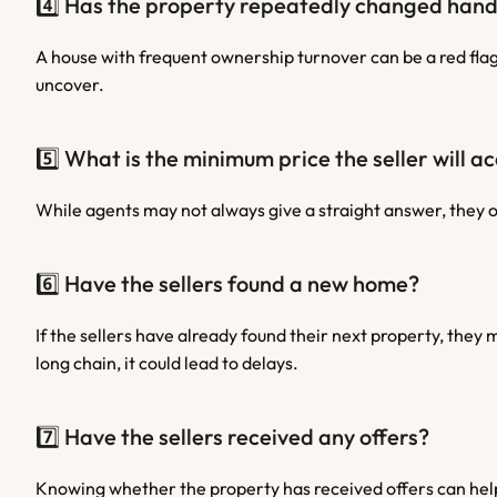
4️⃣ Has the property repeatedly changed han
A house with frequent ownership turnover can be a red flag.
uncover.
5️⃣ What is the minimum price the seller will a
While agents may not always give a straight answer, they o
6️⃣ Have the sellers found a new home?
If the sellers have already found their next property, they m
long chain, it could lead to delays.
7️⃣ Have the sellers received any offers?
Knowing whether the property has received offers can help