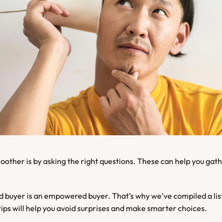
buyer is an empowered buyer. That’s why we’ve compiled a list 
ips will help you avoid surprises and make smarter choices.