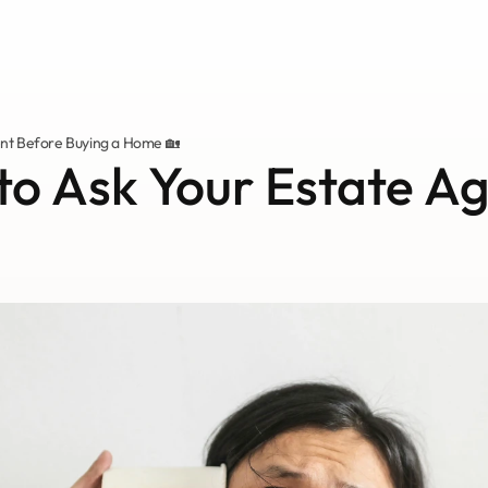
ent Before Buying a Home 🏡
to Ask Your Estate Ag