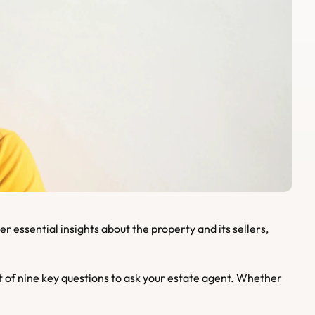
of nine key questions to ask your estate agent. Whether 