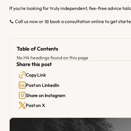
If you’re looking for truly independent, fee-free advice tail
📞 Call us now or 📅 book a consultation online to get start
Table of Contents
No H4 headings found on this page
Share this post
Copy Link
Post on LinkedIn
Share on Instagram
Post on X