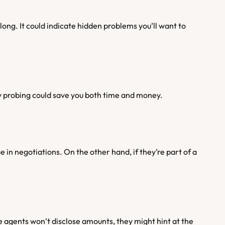
ong. It could indicate hidden problems you’ll want to 
ly probing could save you both time and money.
 in negotiations. On the other hand, if they’re part of a 
agents won’t disclose amounts, they might hint at the 