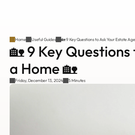
Home
Useful Guides
🏡 9 Key Questions to Ask Your Estate Ag
🏡 9 Key Questions 
a Home 🏡
Friday, December 13, 2024
5 Minutes