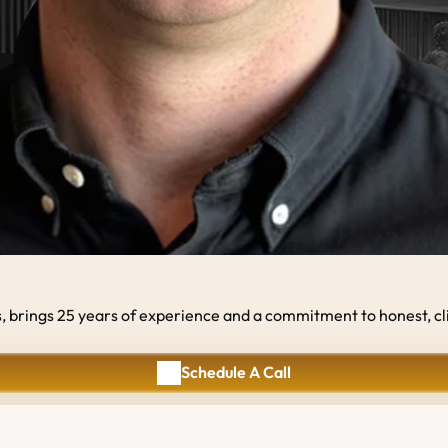
rings 25 years of experience and a commitment to honest, client
Schedule A Call
Schedule A Call