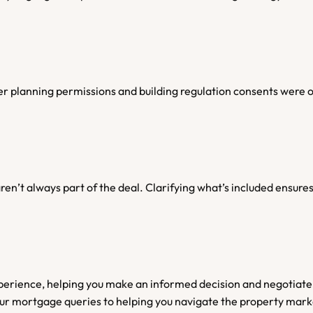
r planning permissions and building regulation consents were o
) aren’t always part of the deal. Clarifying what’s included ensu
erience, helping you make an informed decision and negotiate
our mortgage queries to helping you navigate the property mark