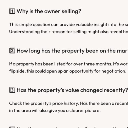
1️⃣ Why is the owner selling?
This simple question can provide valuable insight into the 
Understanding their reason for selling might also reveal ho
2️⃣ How long has the property been on the ma
If a property has been listed for over three months, it’s wor
flip side, this could open up an opportunity for negotiation.
3️⃣ Has the property’s value changed recently?
Check the property’s price history. Has there been a recent 
in the area will also give you a clearer picture.