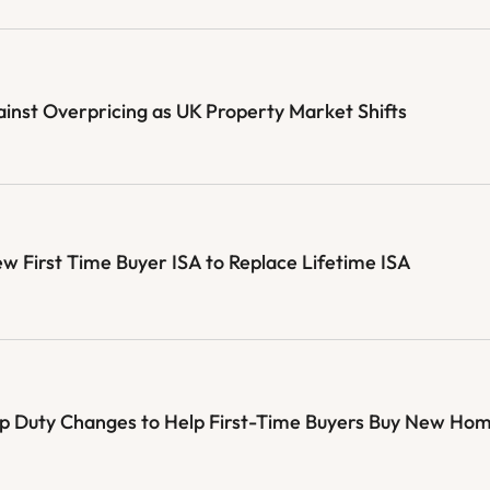
st Overpricing as UK Property Market Shifts
First Time Buyer ISA to Replace Lifetime ISA
mp Duty Changes to Help First-Time Buyers Buy New Ho