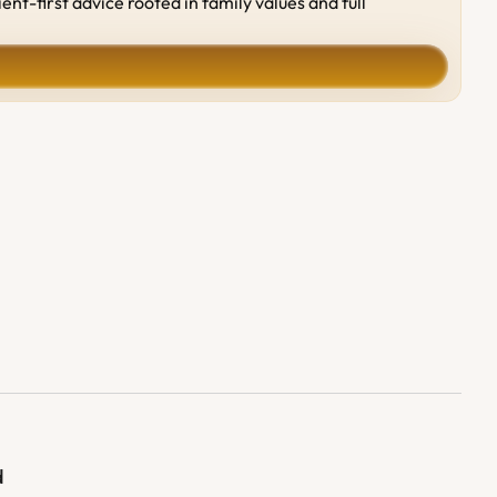
-first advice rooted in family values and full 
d