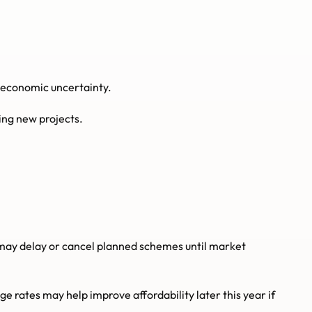
g economic uncertainty.
ing new projects.
y delay or cancel planned schemes until market 
 rates may help improve affordability later this year if 