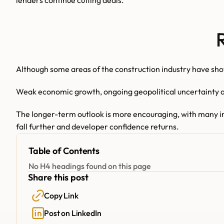
lenders continue cutting deals.
Although some areas of the construction industry have show
Weak economic growth, ongoing geopolitical uncertainty an
The longer-term outlook is more encouraging, with many indu
fall further and developer confidence returns.
Table of Contents
No H4 headings found on this page
Share this post
Copy Link
Post on LinkedIn