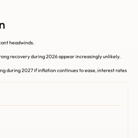
n
icant headwinds.
rong recovery during 2026 appear increasingly unlikely.
during 2027 if inflation continues to ease, interest rates 