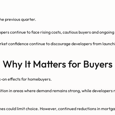
he previous quarter.
opers continue to face rising costs, cautious buyers and ongoin
arket confidence continue to discourage developers from launch
Why It Matters for Buyers
k-on effects for homebuyers.
on in areas where demand remains strong, while developers ma
mes could limit choice. However, continued reductions in mortgage