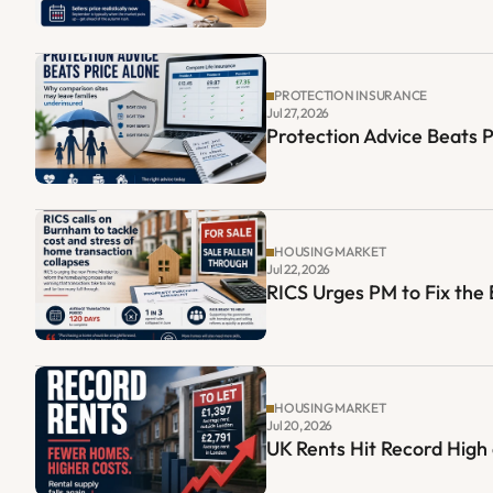
PROTECTION INSURANCE
Jul 27, 2026
Protection Advice Beats 
HOUSING MARKET
Jul 22, 2026
RICS Urges PM to Fix th
HOUSING MARKET
Jul 20, 2026
UK Rents Hit Record High