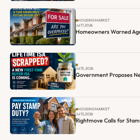
HOUSING MARKET
Jul 17, 2026
Homeowners Warned Again
Jul 15, 2026
Government Proposes New 
HOUSING MARKET
Jul 13, 2026
Rightmove Calls for Sta