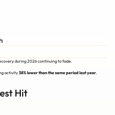
Schedule A Call
Schedule A Call
h
recovery during 2026 continuing to fade.
ng activity 
38% lower than the same period last year
.
est Hit