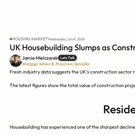
HOUSING MARKET
Wednesday, July 8, 2026
UK Housebuilding Slumps as Const
Jamie Mielczarek
Lets Talk
Mortgage Adviser & Protection Specialist
Fresh industry data suggests the UK's construction sector 
The latest figures show the total value of construction projec
Reside
Housebuilding has experienced one of the sharpest declines