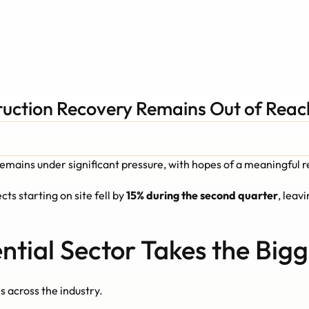
ruction Recovery Remains Out of Reac
remains under significant pressure, with hopes of a meaningful 
ts starting on site fell by 
15% during the second quarter
, leavi
ntial Sector Takes the Bigg
 across the industry.