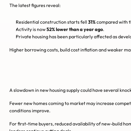
The latest figures reveal:
Residential construction starts fell 
31%
 compared with t
Activity is now 
52% lower than a year ago
.
Private housing has been particularly affected as devel
Higher borrowing costs, build cost inflation and weaker m
A slowdown in new housing supply could have several knoc
Fewer new homes coming to market may increase competiti
conditions improve.
For first-time buyers, reduced availability of new-build ho