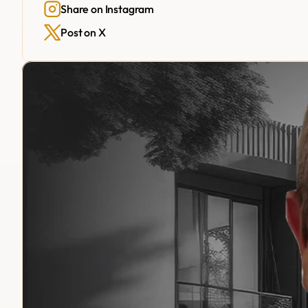
Share on Instagram
Post on X