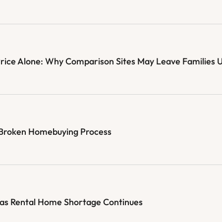
Price Alone: Why Comparison Sites May Leave Families 
e Broken Homebuying Process
 as Rental Home Shortage Continues