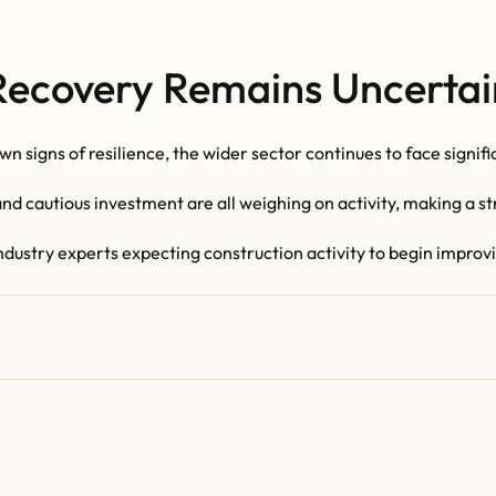
Recovery Remains Uncertai
n signs of resilience, the wider sector continues to face signif
d cautious investment are all weighing on activity, making a st
stry experts expecting construction activity to begin improving 