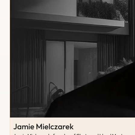
Jamie Mielczarek