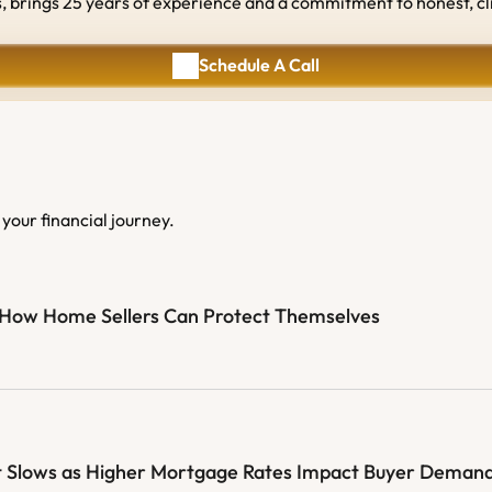
rings 25 years of experience and a commitment to honest, client
Schedule A Call
Schedule A Call
your financial journey.
: How Home Sellers Can Protect Themselves
 Slows as Higher Mortgage Rates Impact Buyer Deman