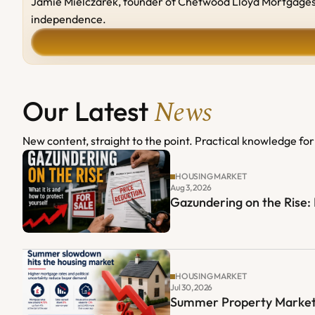
Jamie Mielczarek, founder of Chetwood Lloyd Mortgages, b
independence.
News
Our Latest 
New content, straight to the point. Practical knowledge for 
HOUSING MARKET
Aug 3, 2026
Gazundering on the Rise
HOUSING MARKET
Jul 30, 2026
Summer Property Market