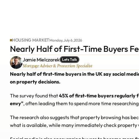
HOUSING MARKET
Monday, July 6, 2026
Nearly Half of First-Time Buyers Fe
Jamie Mielczarek
Lets Talk
Mortgage Adviser & Protection Specialist
Nearly half of first-time buyers in the UK say social med
on property decisions.
The survey found that 
45% of first-time buyers regularly 
envy"
, often leading them to spend more time researching
The research also suggests that property browsing has bec
what is available, while many immediately check property 