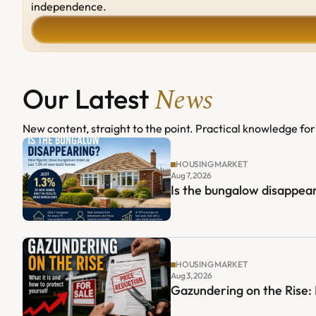
independence.
News
Our Latest 
New content, straight to the point. Practical knowledge for 
HOUSING MARKET
Aug 7, 2026
Is the bungalow disappear
HOUSING MARKET
Aug 3, 2026
Gazundering on the Rise