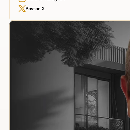
Post on X