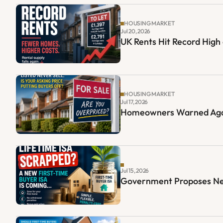
HOUSING MARKET
Jul 20, 2026
UK Rents Hit Record High
HOUSING MARKET
Jul 17, 2026
Homeowners Warned Again
Jul 15, 2026
Government Proposes New 