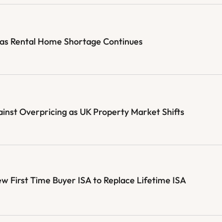
 as Rental Home Shortage Continues
st Overpricing as UK Property Market Shifts
First Time Buyer ISA to Replace Lifetime ISA