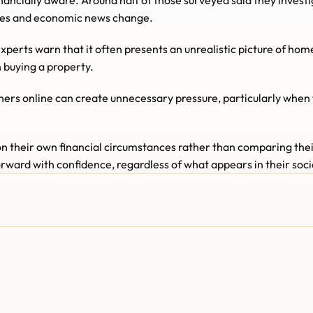
ancially aware. Around half of those surveyed said they investi
ates and economic news change.
experts warn that it often presents an unrealistic picture of ho
 buying a property.
rs online can create unnecessary pressure, particularly when th
n their own financial circumstances rather than comparing thei
rward with confidence, regardless of what appears in their soc