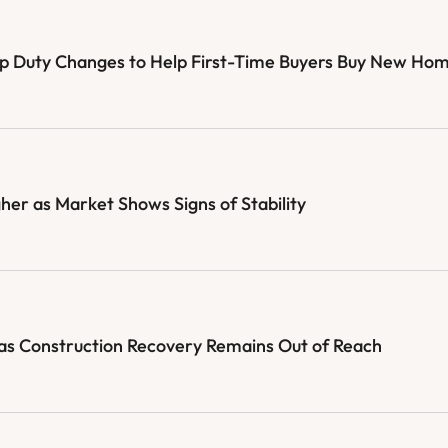
mp Duty Changes to Help First-Time Buyers Buy New Ho
her as Market Shows Signs of Stability
as Construction Recovery Remains Out of Reach