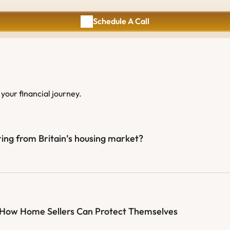
Schedule A Call
Schedule A Call
your financial journey.
ing from Britain’s housing market?
: How Home Sellers Can Protect Themselves