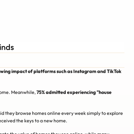
Schedule A Call
Schedule A Call
inds
growing impact of platforms such as Instagram and TikTok 
 home. Meanwhile, 
75% admitted experiencing "house 
id they browse homes online every week simply to explore 
received the keys to a new home.