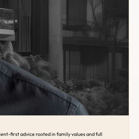
-first advice rooted in family values and full 