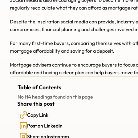
Social media is also encouraging buyers to become more fin
regularly recalculate what they can afford as mortgage r
Despite the inspiration social media can provide, industry 
compromises, financial planning and challenges involved in
For many first-time buyers, comparing themselves with othe
mortgage affordability and saving for a deposit.
Mortgage advisers continue to encourage buyers to focus o
affordable and having a clear plan can help buyers move fo
Table of Contents
No H4 headings found on this page
Share this post
Copy Link
Post on LinkedIn
Share on Instagram