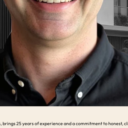
rings 25 years of experience and a commitment to honest, client