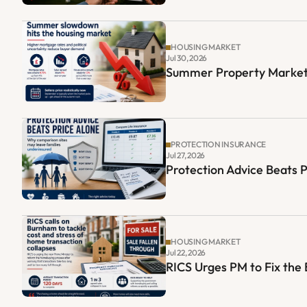
HOUSING MARKET
Jul 30, 2026
Summer Property Market
PROTECTION INSURANCE
Jul 27, 2026
Protection Advice Beats 
HOUSING MARKET
Jul 22, 2026
RICS Urges PM to Fix th