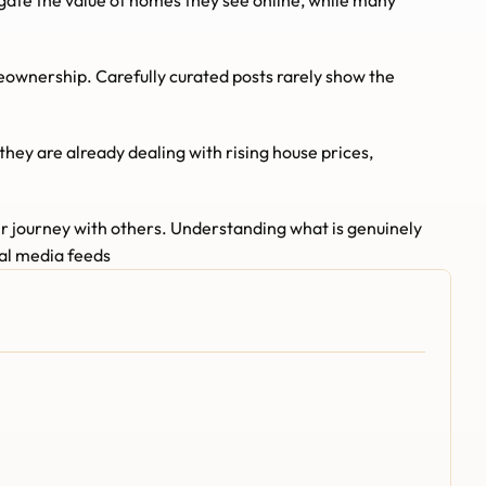
gate the value of homes they see online, while many 
meownership. Carefully curated posts rarely show the 
ey are already dealing with rising house prices, 
r journey with others. Understanding what is genuinely 
ial media feeds