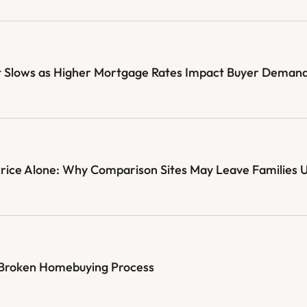
 Slows as Higher Mortgage Rates Impact Buyer Deman
Price Alone: Why Comparison Sites May Leave Families 
e Broken Homebuying Process