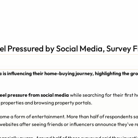
el Pressured by Social Media, Survey F
ia is influencing their home-buying journey, highlighting the 
feel pressure from social media
 while searching for their first
 properties and browsing property portals.
ome a form of entertainment. More than half of respondents sa
websites after seeing friends or influencers announce they've 