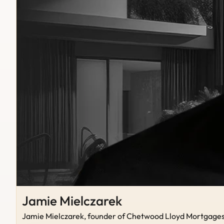
Jamie Mielczarek
Jamie Mielczarek, founder of Chetwood Lloyd Mortgages, b