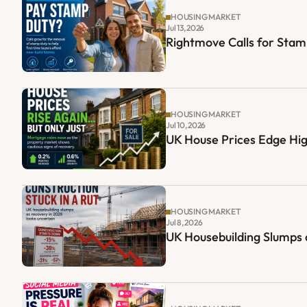
HOUSING MARKET
Jul 13, 2026
Rightmove Calls for Sta
HOUSING MARKET
Jul 10, 2026
UK House Prices Edge Hig
HOUSING MARKET
Jul 8, 2026
UK Housebuilding Slumps 