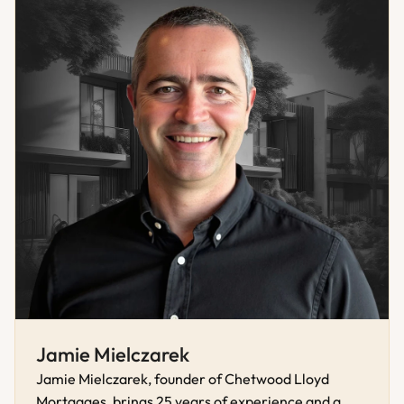
Jamie Mielczarek
Jamie Mielczarek, founder of Chetwood Lloyd 
Mortgages, brings 25 years of experience and a 