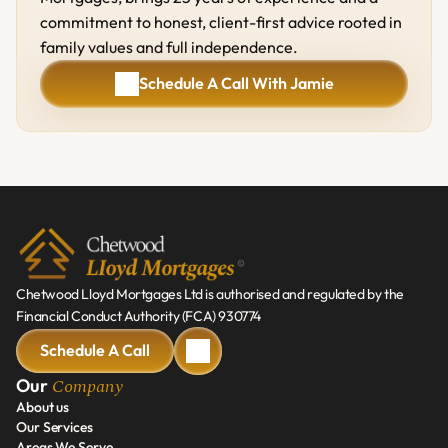
commitment to honest, client-first advice rooted in 
family values and full independence.
Schedule A Call With Jamie
Schedule A Call With Jamie
Chetwood Lloyd Mortgages Ltd is authorised and regulated by the 
Financial Conduct Authority (FCA) 930774
Schedule A Call
Schedule A Call
Company
Our 
About us
Our Services
About us
Areas We Serve