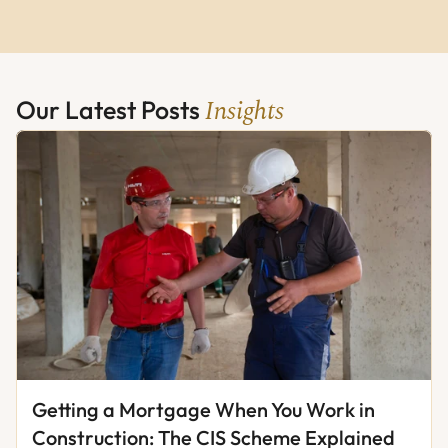
Insights
Our Latest Posts 
Getting a Mortgage When You Work in 
Construction: The CIS Scheme Explained