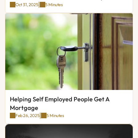
|
Oct 31, 2025
5 Minutes
Helping Self Employed People Get A 
Mortgage
|
Feb 26, 2025
5 Minutes