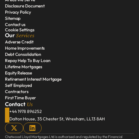
Our Services
Disclosure Document
Areas We Serve
Privacy Policy
Disclosure Document
Sitemap
Privacy Policy
Contact us
Sitemap
Cookie Settings
Contact us
Services
Our 
Adverse Credit
Home Improvements
Adverse Credit
Debt Consolidation
Home Improvements
Repay Help To Buy Loan
Debt Consolidation
Lifetime Mortgages
Repay Help To Buy Loan
Equity Release
Lifetime Mortgages
Retirement Interest Mortgage
Equity Release
Self Employed
Retirement Interest Mortgage
Contractors
Self Employed
First Time Buyer
Contractors
Us
Contact 
First Time Buyer
+44 1978 896252
Dalton House, 35 Chester St, Wrexham, LL13 8AH
Chetwood Lloyd Mortgages Ltd is authorised and regulated by the Financial 