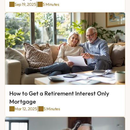
|
Sep 19, 2025
5 Minutes
How to Get a Retirement Interest Only 
Mortgage
|
Mar 12, 2025
5 Minutes