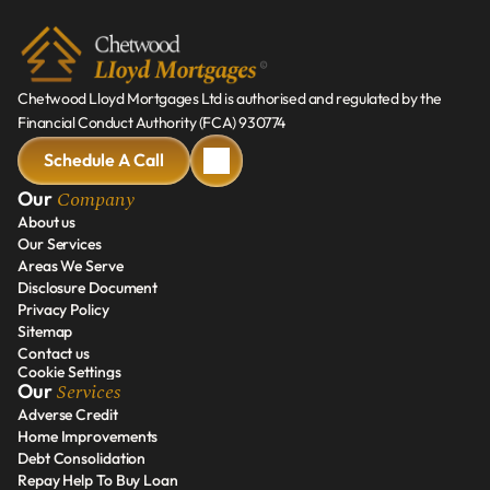
Chetwood Lloyd Mortgages Ltd is authorised and regulated by the 
Financial Conduct Authority (FCA) 930774
Schedule A Call
Schedule A Call
Company
Our 
About us
Our Services
About us
Areas We Serve
Our Services
Disclosure Document
Areas We Serve
Privacy Policy
Disclosure Document
Sitemap
Privacy Policy
Contact us
Sitemap
Cookie Settings
Contact us
Services
Our 
Adverse Credit
Home Improvements
Adverse Credit
Debt Consolidation
Home Improvements
Repay Help To Buy Loan
Debt Consolidation