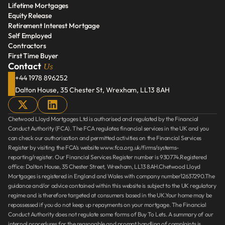
Lifetime Mortgages
Repay Help To Buy Loan
Equity Release
Lifetime Mortgages
Retirement Interest Mortgage
Equity Release
Self Employed
Retirement Interest Mortgage
Contractors
Self Employed
First Time Buyer
Contractors
Us
Contact 
First Time Buyer
+44 1978 896252
Dalton House, 35 Chester St, Wrexham, LL13 8AH
Chetwood Lloyd Mortgages Ltd is authorised and regulated by the Financial 
Conduct Authority (FCA). The FCA regulates financial services in the UK and you 
can check our authorisation and permitted activities on the Financial Services 
Register by visiting the FCA’s website www.fca.org.uk/firms/systems-
reporting/register. Our Financial Services Register number is 930774.Registered 
office: Dalton House, 35 Chester Street, Wrexham, LL13 8AH.Chetwood Lloyd 
Mortgages is registered in England and Wales with company number12637290.The 
guidance and/or advice contained within this website is subject to the UK regulatory 
regime and is therefore targeted at consumers based in the UK.Your home may be 
repossessed if you do not keep up repayments on your mortgage. The Financial 
Conduct Authority does not regulate some forms of Buy To Lets. A summary of our 
internal procedures for the reasonable and prompt handling of complaints is 