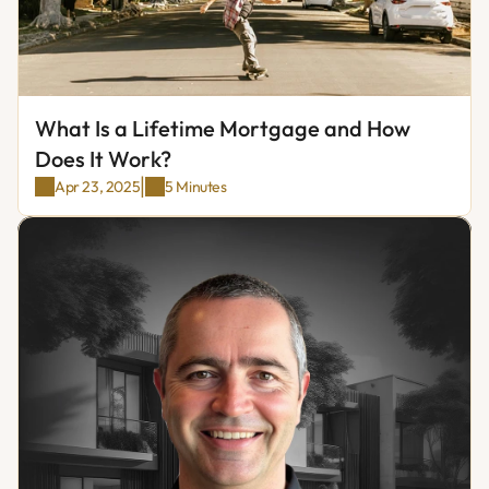
What Is a Lifetime Mortgage and How 
Does It Work?
|
Apr 23, 2025
5 Minutes