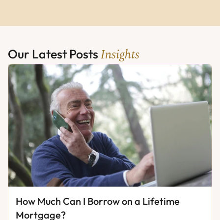
Insights
Our Latest Posts 
How Much Can I Borrow on a Lifetime 
Mortgage?