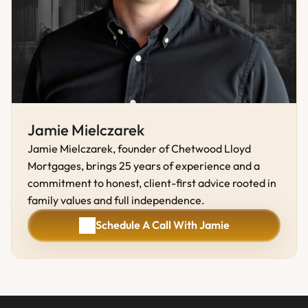
Jamie Mielczarek
Jamie Mielczarek, founder of Chetwood Lloyd 
Mortgages, brings 25 years of experience and a 
commitment to honest, client-first advice rooted in 
family values and full independence.
Schedule A Call With Jamie
Schedule A Call With Jamie