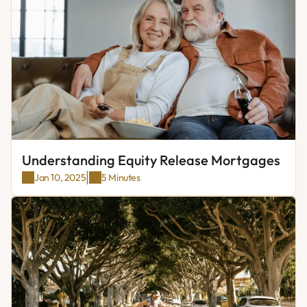
Understanding Equity Release Mortgages
|
Jan 10, 2025
5 Minutes